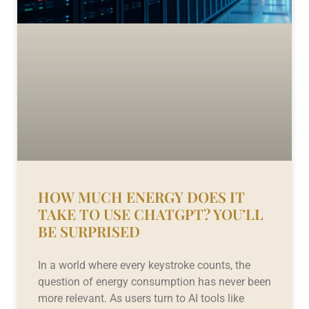
HOW MUCH ENERGY DOES IT
TAKE TO USE CHATGPT? YOU’LL
BE SURPRISED
In a world where every keystroke counts, the
question of energy consumption has never been
more relevant. As users turn to AI tools like