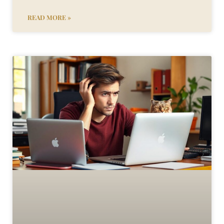
READ MORE »