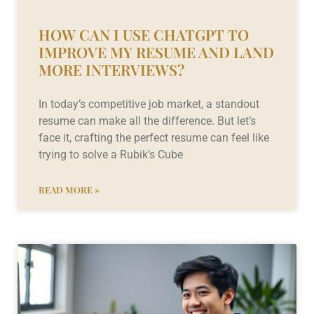
HOW CAN I USE CHATGPT TO
IMPROVE MY RESUME AND LAND
MORE INTERVIEWS?
In today’s competitive job market, a standout
resume can make all the difference. But let’s
face it, crafting the perfect resume can feel like
trying to solve a Rubik’s Cube
READ MORE »