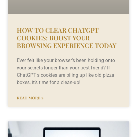
HOW TO CLEAR CHATGPT
COOKIES: BOOST YOUR
BROWSING EXPERIENCE TODAY
Ever felt like your browser’s been holding onto
your secrets longer than your best friend? If
ChatGPT’s cookies are piling up like old pizza
boxes, it’s time for a clean-up!
READ MORE »