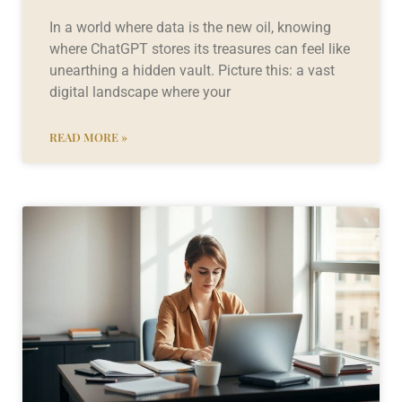
In a world where data is the new oil, knowing
where ChatGPT stores its treasures can feel like
unearthing a hidden vault. Picture this: a vast
digital landscape where your
READ MORE »