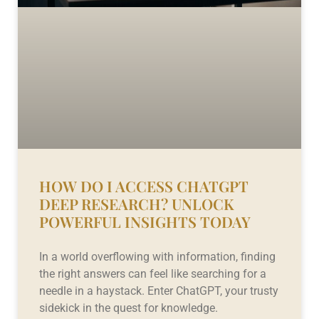
HOW DO I ACCESS CHATGPT
DEEP RESEARCH? UNLOCK
POWERFUL INSIGHTS TODAY
In a world overflowing with information, finding
the right answers can feel like searching for a
needle in a haystack. Enter ChatGPT, your trusty
sidekick in the quest for knowledge.