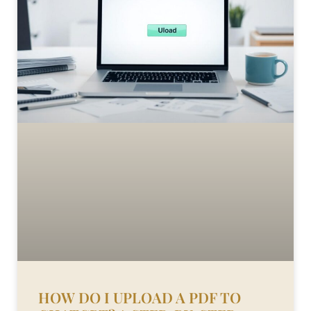
HOW DO I UPLOAD A PDF TO