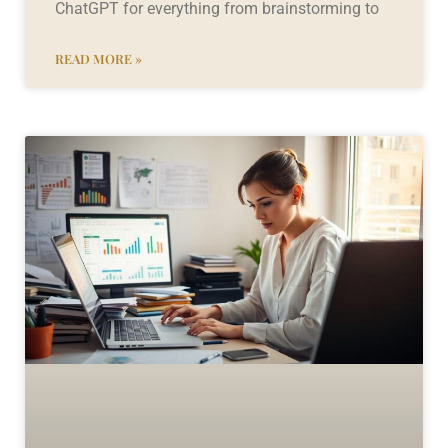
ChatGPT for everything from brainstorming to
READ MORE »