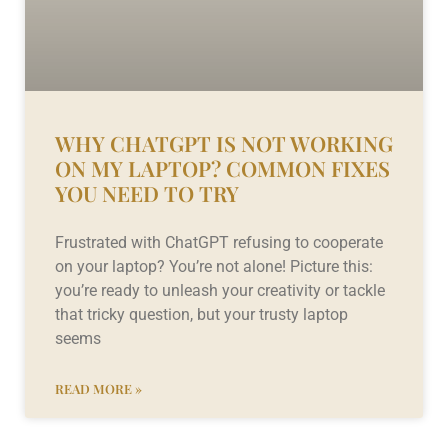
WHY CHATGPT IS NOT WORKING
ON MY LAPTOP? COMMON FIXES
YOU NEED TO TRY
Frustrated with ChatGPT refusing to cooperate
on your laptop? You’re not alone! Picture this:
you’re ready to unleash your creativity or tackle
that tricky question, but your trusty laptop
seems
READ MORE »