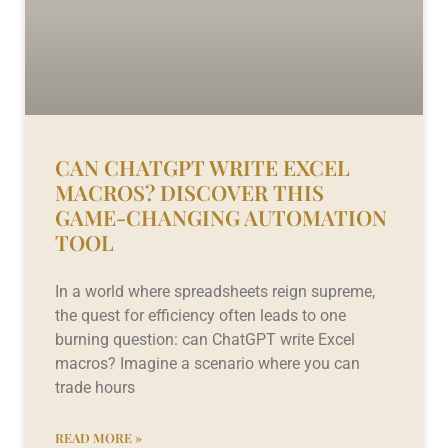
CAN CHATGPT WRITE EXCEL
MACROS? DISCOVER THIS
GAME-CHANGING AUTOMATION
TOOL
In a world where spreadsheets reign supreme,
the quest for efficiency often leads to one
burning question: can ChatGPT write Excel
macros? Imagine a scenario where you can
trade hours
READ MORE »