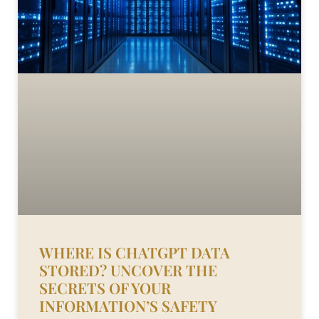
WHERE IS CHATGPT DATA
STORED? UNCOVER THE
SECRETS OF YOUR
INFORMATION’S SAFETY