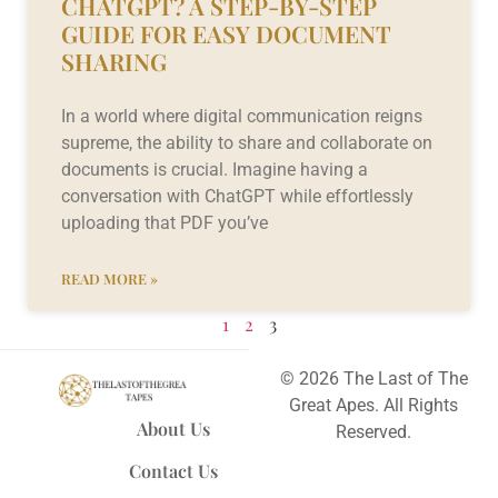
CHATGPT? A STEP-BY-STEP
GUIDE FOR EASY DOCUMENT
SHARING
In a world where digital communication reigns
supreme, the ability to share and collaborate on
documents is crucial. Imagine having a
conversation with ChatGPT while effortlessly
uploading that PDF you’ve
READ MORE »
1
2
3
© 2026 The Last of The
Great Apes. All Rights
About Us
Reserved.
Contact Us