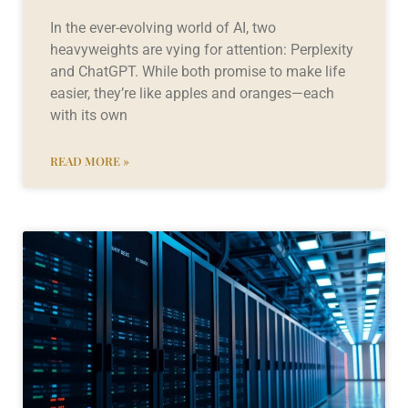
In the ever-evolving world of AI, two
heavyweights are vying for attention: Perplexity
and ChatGPT. While both promise to make life
easier, they’re like apples and oranges—each
with its own
READ MORE »