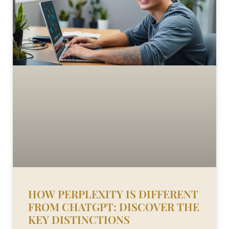
HOW PERPLEXITY IS DIFFERENT
FROM CHATGPT: DISCOVER THE
KEY DISTINCTIONS