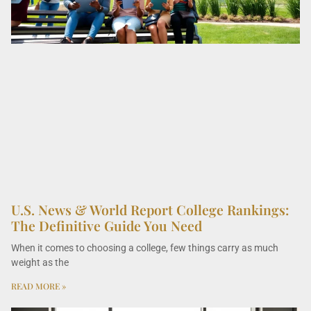
U.S. News & World Report College Rankings:
The Definitive Guide You Need
When it comes to choosing a college, few things carry as much
weight as the
READ MORE »