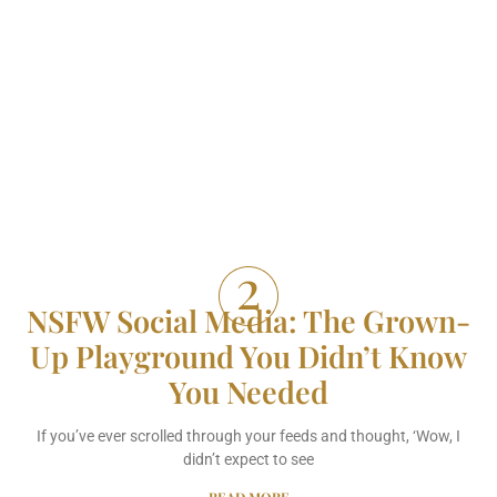
NSFW Social Media: The Grown-
Up Playground You Didn’t Know
You Needed
If you’ve ever scrolled through your feeds and thought, ‘Wow, I
didn’t expect to see