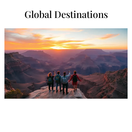
Global Destinations