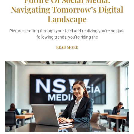
Navigating Tomorrow’s Digital
Landscape
Picture scrolling through your feed and realizing you’re not just
following trends, you’re riding the
READ MORE