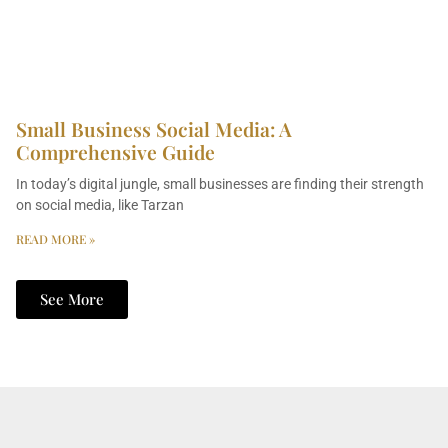
Small Business Social Media: A
Comprehensive Guide
In today’s digital jungle, small businesses are finding their strength
on social media, like Tarzan
READ MORE »
See More