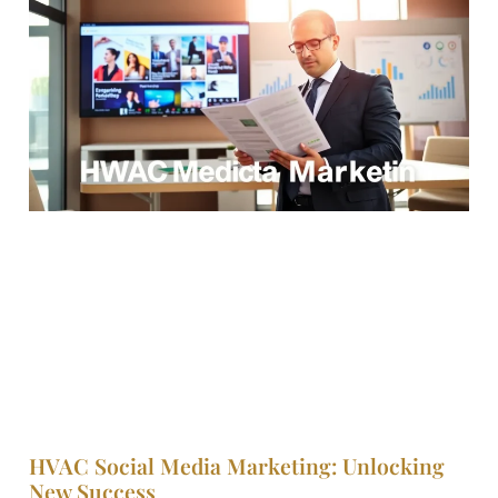
HVAC Social Media Marketing: Unlocking
New Success