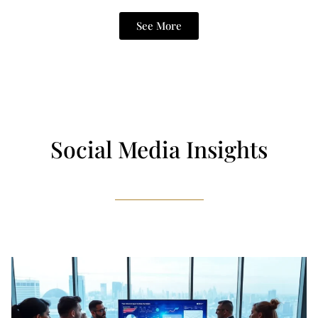
See More
Social Media Insights