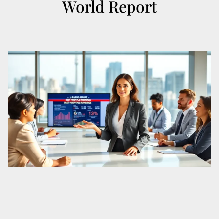
World Report