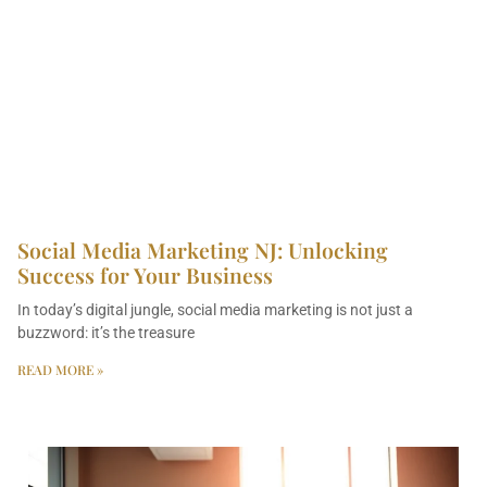
Social Media Marketing NJ: Unlocking
Success for Your Business
In today’s digital jungle, social media marketing is not just a
buzzword: it’s the treasure
READ MORE »