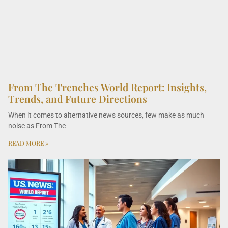
From The Trenches World Report: Insights,
Trends, and Future Directions
When it comes to alternative news sources, few make as much
noise as From The
READ MORE »