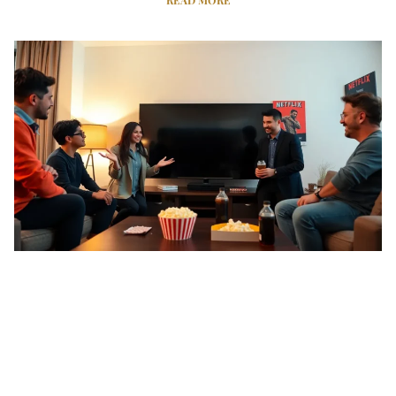
READ MORE