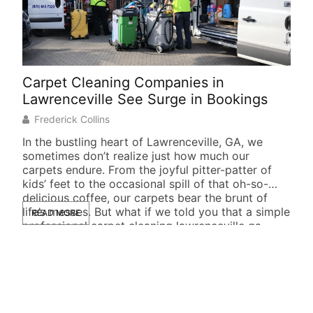
Carpet Cleaning Companies in
Soc
Lawrenceville See Surge in Bookings
Suc
Frederick Collins
J
In the bustling heart of Lawrenceville, GA, we
In t
sometimes don’t realize just how much our
not 
carpets endure. From the joyful pitter-patter of
busi
kids’ feet to the occasional spill of that oh-so-
foll
delicious coffee, our carpets bear the brunt of
they
life’s messes. But what if we told you that a simple
READ MORE
life
RE
professional carpet cleaning lawrenceville ga
New
could […]