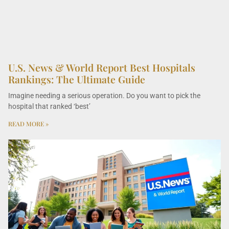
U.S. News & World Report Best Hospitals
Rankings: The Ultimate Guide
Imagine needing a serious operation. Do you want to pick the
hospital that ranked ‘best’
READ MORE »