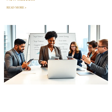
READ MORE »