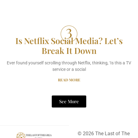
Is Netflix Social Media? Let’s
Break It Down
Ever found yourself scrolling through Netflix, thinking, ‘Is this a TV
service or a social
READ MORE
See More
© 2026 The Last of The