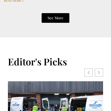
READ MORE »
See More
Editor's Picks