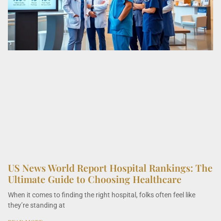
US News World Report Hospital Rankings: The
Ultimate Guide to Choosing Healthcare
When it comes to finding the right hospital, folks often feel like
they’re standing at