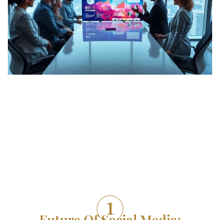
Future Of Social Media: