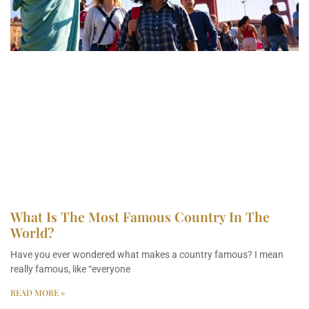
What Is The Most Famous Country In The
World?
Have you ever wondered what makes a country famous? I mean
really famous, like “everyone
READ MORE »