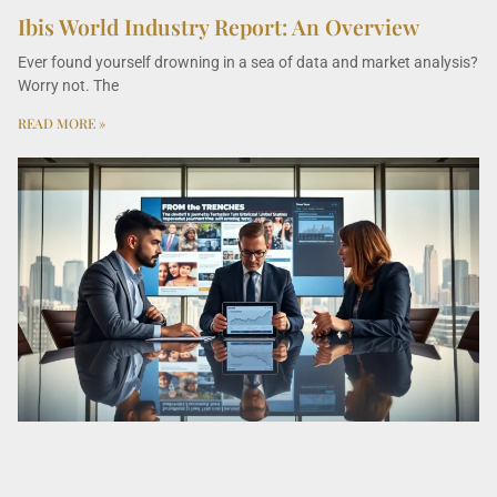
Ibis World Industry Report: An Overview
Ever found yourself drowning in a sea of data and market analysis?
Worry not. The
READ MORE »