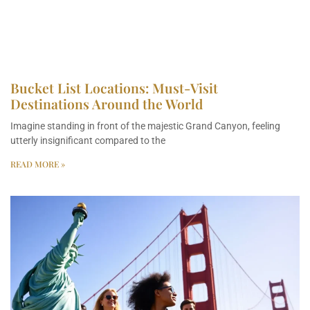
Bucket List Locations: Must-Visit
Destinations Around the World
Imagine standing in front of the majestic Grand Canyon, feeling
utterly insignificant compared to the
READ MORE »