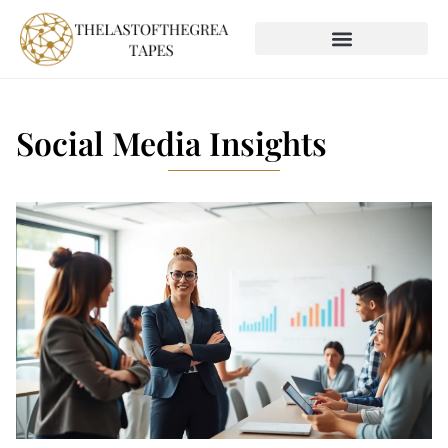
SOCIAL MEDIA INSIGHTS
GLOBAL DESTINATIONS
Social Media Insights