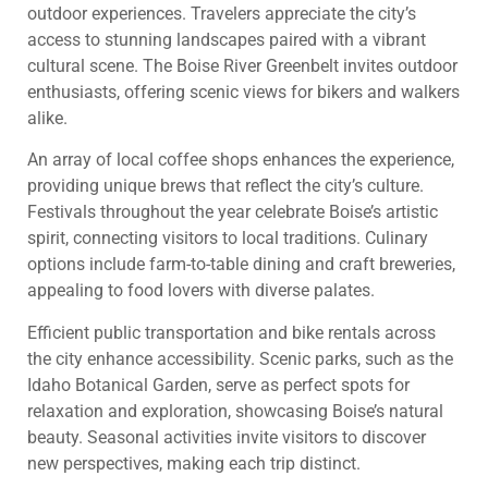
outdoor experiences. Travelers appreciate the city’s
access to stunning landscapes paired with a vibrant
cultural scene. The Boise River Greenbelt invites outdoor
enthusiasts, offering scenic views for bikers and walkers
alike.
An array of local coffee shops enhances the experience,
providing unique brews that reflect the city’s culture.
Festivals throughout the year celebrate Boise’s artistic
spirit, connecting visitors to local traditions. Culinary
options include farm-to-table dining and craft breweries,
appealing to food lovers with diverse palates.
Efficient public transportation and bike rentals across
the city enhance accessibility. Scenic parks, such as the
Idaho Botanical Garden, serve as perfect spots for
relaxation and exploration, showcasing Boise’s natural
beauty. Seasonal activities invite visitors to discover
new perspectives, making each trip distinct.