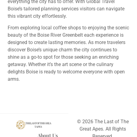
everything the city has to offer. With Global Travel
Boise’s tailored planning services visitors can navigate
this vibrant city effortlessly.
From exploring local coffee shops to enjoying the scenic
beauty of the Boise River Greenbelt each experience is
designed to create lasting memories. As more travelers
discover Boise’s unique charm the city continues to
shine as a go-to spot for those seeking an enriching
getaway. Whether it’s the art scene or the culinary
delights Boise is ready to welcome everyone with open
arms.
© 2026 The Last of The
Great Apes. All Rights
About Us
Reserved.