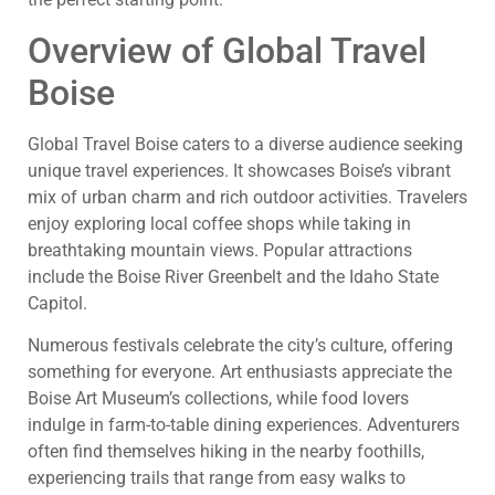
Overview of Global Travel
Boise
Global Travel Boise caters to a diverse audience seeking
unique travel experiences. It showcases Boise’s vibrant
mix of urban charm and rich outdoor activities. Travelers
enjoy exploring local coffee shops while taking in
breathtaking mountain views. Popular attractions
include the Boise River Greenbelt and the Idaho State
Capitol.
Numerous festivals celebrate the city’s culture, offering
something for everyone. Art enthusiasts appreciate the
Boise Art Museum’s collections, while food lovers
indulge in farm-to-table dining experiences. Adventurers
often find themselves hiking in the nearby foothills,
experiencing trails that range from easy walks to