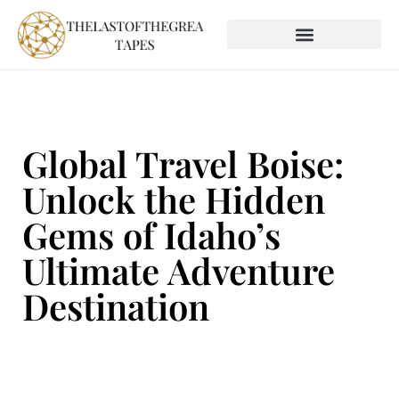
SOCIAL MEDIA INSIGHTS
GLOBAL DESTINATIONS
Global Travel Boise:
Unlock the Hidden
Gems of Idaho’s
Ultimate Adventure
Destination