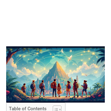
Table of Contents