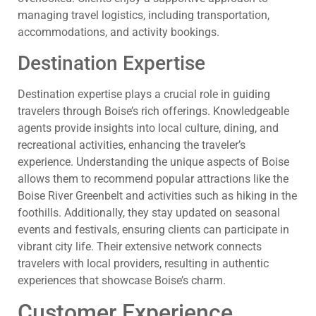
managing travel logistics, including transportation,
accommodations, and activity bookings.
Destination Expertise
Destination expertise plays a crucial role in guiding
travelers through Boise’s rich offerings. Knowledgeable
agents provide insights into local culture, dining, and
recreational activities, enhancing the traveler’s
experience. Understanding the unique aspects of Boise
allows them to recommend popular attractions like the
Boise River Greenbelt and activities such as hiking in the
foothills. Additionally, they stay updated on seasonal
events and festivals, ensuring clients can participate in
vibrant city life. Their extensive network connects
travelers with local providers, resulting in authentic
experiences that showcase Boise’s charm.
Customer Experience