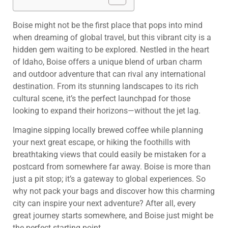
Boise might not be the first place that pops into mind
when dreaming of global travel, but this vibrant city is a
hidden gem waiting to be explored. Nestled in the heart
of Idaho, Boise offers a unique blend of urban charm
and outdoor adventure that can rival any international
destination. From its stunning landscapes to its rich
cultural scene, it’s the perfect launchpad for those
looking to expand their horizons—without the jet lag.
Imagine sipping locally brewed coffee while planning
your next great escape, or hiking the foothills with
breathtaking views that could easily be mistaken for a
postcard from somewhere far away. Boise is more than
just a pit stop; it’s a gateway to global experiences. So
why not pack your bags and discover how this charming
city can inspire your next adventure? After all, every
great journey starts somewhere, and Boise just might be
the perfect starting point.