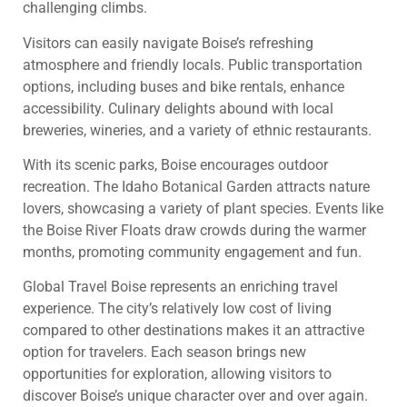
challenging climbs.
Visitors can easily navigate Boise’s refreshing
atmosphere and friendly locals. Public transportation
options, including buses and bike rentals, enhance
accessibility. Culinary delights abound with local
breweries, wineries, and a variety of ethnic restaurants.
With its scenic parks, Boise encourages outdoor
recreation. The Idaho Botanical Garden attracts nature
lovers, showcasing a variety of plant species. Events like
the Boise River Floats draw crowds during the warmer
months, promoting community engagement and fun.
Global Travel Boise represents an enriching travel
experience. The city’s relatively low cost of living
compared to other destinations makes it an attractive
option for travelers. Each season brings new
opportunities for exploration, allowing visitors to
discover Boise’s unique character over and over again.