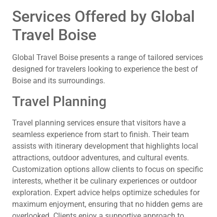
Services Offered by Global
Travel Boise
Global Travel Boise presents a range of tailored services
designed for travelers looking to experience the best of
Boise and its surroundings.
Travel Planning
Travel planning services ensure that visitors have a
seamless experience from start to finish. Their team
assists with itinerary development that highlights local
attractions, outdoor adventures, and cultural events.
Customization options allow clients to focus on specific
interests, whether it be culinary experiences or outdoor
exploration. Expert advice helps optimize schedules for
maximum enjoyment, ensuring that no hidden gems are
overlooked. Clients enjoy a supportive approach to