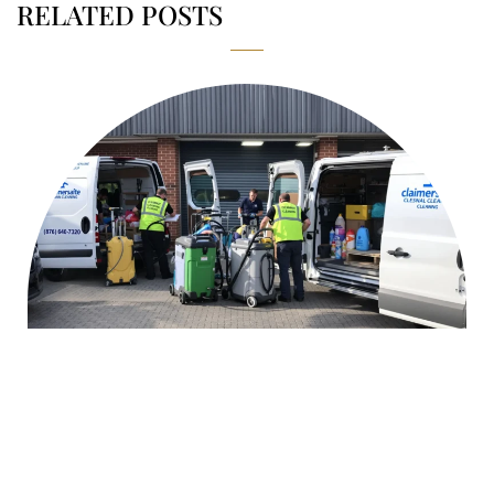
RELATED POSTS