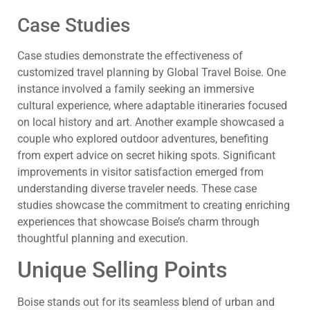
Case Studies
Case studies demonstrate the effectiveness of
customized travel planning by Global Travel Boise. One
instance involved a family seeking an immersive
cultural experience, where adaptable itineraries focused
on local history and art. Another example showcased a
couple who explored outdoor adventures, benefiting
from expert advice on secret hiking spots. Significant
improvements in visitor satisfaction emerged from
understanding diverse traveler needs. These case
studies showcase the commitment to creating enriching
experiences that showcase Boise’s charm through
thoughtful planning and execution.
Unique Selling Points
Boise stands out for its seamless blend of urban and