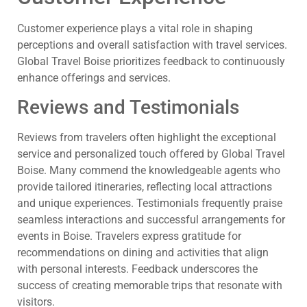
Customer experience plays a vital role in shaping
perceptions and overall satisfaction with travel services.
Global Travel Boise prioritizes feedback to continuously
enhance offerings and services.
Reviews and Testimonials
Reviews from travelers often highlight the exceptional
service and personalized touch offered by Global Travel
Boise. Many commend the knowledgeable agents who
provide tailored itineraries, reflecting local attractions
and unique experiences. Testimonials frequently praise
seamless interactions and successful arrangements for
events in Boise. Travelers express gratitude for
recommendations on dining and activities that align
with personal interests. Feedback underscores the
success of creating memorable trips that resonate with
visitors.