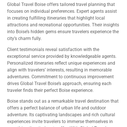
Global Travel Boise offers tailored travel planning that
focuses on individual preferences. Expert agents assist
in creating fulfilling itineraries that highlight local
attractions and recreational opportunities. Their insights
into Boise’s hidden gems ensure travelers experience the
city’s charm fully.
Client testimonials reveal satisfaction with the
exceptional service provided by knowledgeable agents.
Personalized itineraries reflect unique experiences and
align with travelers’ interests, resulting in memorable
adventures. Commitment to continuous improvement
drives Global Travel Boise’s approach, ensuring each
traveler finds their perfect Boise experience.
Boise stands out as a remarkable travel destination that
offers a perfect balance of urban life and outdoor
adventure. Its captivating landscapes and rich cultural
experiences invite travelers to immerse themselves in