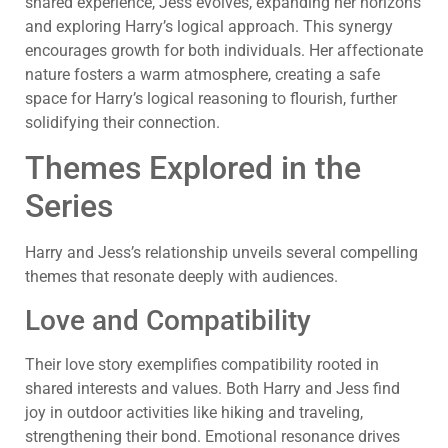
shared experience, Jess evolves, expanding her horizons
and exploring Harry’s logical approach. This synergy
encourages growth for both individuals. Her affectionate
nature fosters a warm atmosphere, creating a safe
space for Harry’s logical reasoning to flourish, further
solidifying their connection.
Themes Explored in the
Series
Harry and Jess’s relationship unveils several compelling
themes that resonate deeply with audiences.
Love and Compatibility
Their love story exemplifies compatibility rooted in
shared interests and values. Both Harry and Jess find
joy in outdoor activities like hiking and traveling,
strengthening their bond. Emotional resonance drives