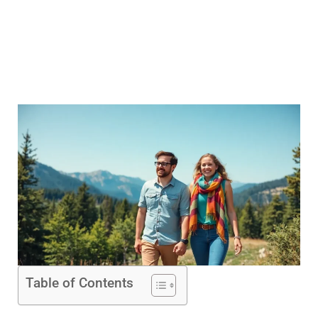
Table of Contents