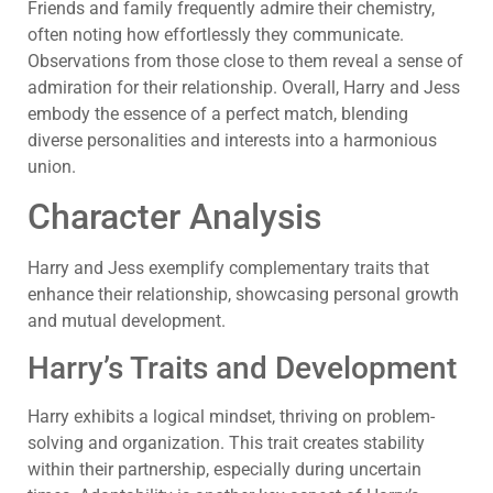
Friends and family frequently admire their chemistry,
often noting how effortlessly they communicate.
Observations from those close to them reveal a sense of
admiration for their relationship. Overall, Harry and Jess
embody the essence of a perfect match, blending
diverse personalities and interests into a harmonious
union.
Character Analysis
Harry and Jess exemplify complementary traits that
enhance their relationship, showcasing personal growth
and mutual development.
Harry’s Traits and Development
Harry exhibits a logical mindset, thriving on problem-
solving and organization. This trait creates stability
within their partnership, especially during uncertain