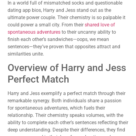
In a world full of mismatched socks and questionable
dating app bios, Harry and Jess stand out as the
ultimate power couple. Their chemistry is so palpable it
could power a small city. From their
shared love of
spontaneous adventures
to their uncanny ability to
finish each other’s sandwiches—oops, we mean
sentences—they’ve proven that opposites attract and
similarities unite.
Overview of Harry and Jess
Perfect Match
Harry and Jess exemplify a perfect match through their
remarkable synergy. Both individuals share a passion
for spontaneous adventures, which fuels their
relationship. Their chemistry speaks volumes, with the
ability to complete each other’s sentences reflecting their
deep understanding. Despite their differences, they find