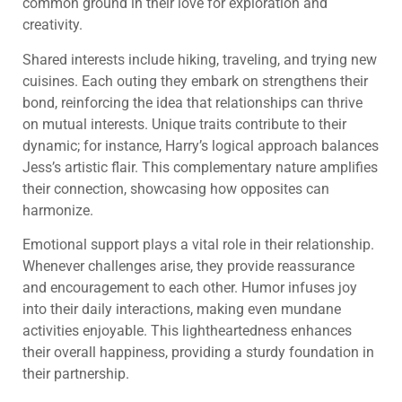
common ground in their love for exploration and
creativity.
Shared interests include hiking, traveling, and trying new
cuisines. Each outing they embark on strengthens their
bond, reinforcing the idea that relationships can thrive
on mutual interests. Unique traits contribute to their
dynamic; for instance, Harry’s logical approach balances
Jess’s artistic flair. This complementary nature amplifies
their connection, showcasing how opposites can
harmonize.
Emotional support plays a vital role in their relationship.
Whenever challenges arise, they provide reassurance
and encouragement to each other. Humor infuses joy
into their daily interactions, making even mundane
activities enjoyable. This lightheartedness enhances
their overall happiness, providing a sturdy foundation in
their partnership.