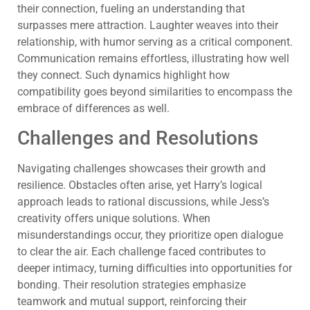
their connection, fueling an understanding that
surpasses mere attraction. Laughter weaves into their
relationship, with humor serving as a critical component.
Communication remains effortless, illustrating how well
they connect. Such dynamics highlight how
compatibility goes beyond similarities to encompass the
embrace of differences as well.
Challenges and Resolutions
Navigating challenges showcases their growth and
resilience. Obstacles often arise, yet Harry’s logical
approach leads to rational discussions, while Jess’s
creativity offers unique solutions. When
misunderstandings occur, they prioritize open dialogue
to clear the air. Each challenge faced contributes to
deeper intimacy, turning difficulties into opportunities for
bonding. Their resolution strategies emphasize
teamwork and mutual support, reinforcing their