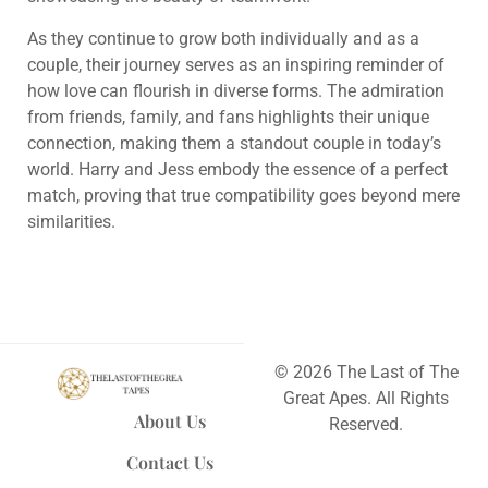
As they continue to grow both individually and as a
couple, their journey serves as an inspiring reminder of
how love can flourish in diverse forms. The admiration
from friends, family, and fans highlights their unique
connection, making them a standout couple in today’s
world. Harry and Jess embody the essence of a perfect
match, proving that true compatibility goes beyond mere
similarities.
© 2026 The Last of The
Great Apes. All Rights
About Us
Reserved.
Contact Us