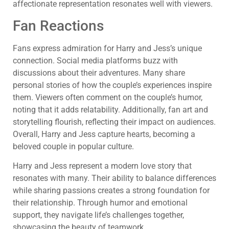
affectionate representation resonates well with viewers.
Fan Reactions
Fans express admiration for Harry and Jess’s unique
connection. Social media platforms buzz with
discussions about their adventures. Many share
personal stories of how the couple’s experiences inspire
them. Viewers often comment on the couple’s humor,
noting that it adds relatability. Additionally, fan art and
storytelling flourish, reflecting their impact on audiences.
Overall, Harry and Jess capture hearts, becoming a
beloved couple in popular culture.
Harry and Jess represent a modern love story that
resonates with many. Their ability to balance differences
while sharing passions creates a strong foundation for
their relationship. Through humor and emotional
support, they navigate life’s challenges together,
showcasing the beauty of teamwork.