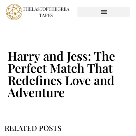
SOCIAL MEDIA INSIGHTS
GLOBAL DESTINATIONS
Harry and Jess: The
Perfect Match That
Redefines Love and
Adventure
RELATED POSTS