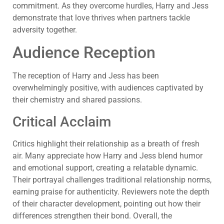
commitment. As they overcome hurdles, Harry and Jess
demonstrate that love thrives when partners tackle
adversity together.
Audience Reception
The reception of Harry and Jess has been
overwhelmingly positive, with audiences captivated by
their chemistry and shared passions.
Critical Acclaim
Critics highlight their relationship as a breath of fresh
air. Many appreciate how Harry and Jess blend humor
and emotional support, creating a relatable dynamic.
Their portrayal challenges traditional relationship norms,
earning praise for authenticity. Reviewers note the depth
of their character development, pointing out how their
differences strengthen their bond. Overall, the