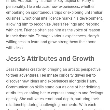
times. Adaptability is another key aspect of Harry’s
personality. He embraces new experiences, whether
embarking on spontaneous trips or exploring unfamiliar
cuisines. Emotional intelligence marks his development,
allowing him to recognize Jess’s feelings and respond
with care. Friends often see him as the voice of reason
in their dynamic. Through various experiences, Harry’s
willingness to learn and grow strengthens their bond
with Jess.
Jess’s Attributes and Growth
Jess radiates creativity, bringing an artistic perspective
to their adventures. Her innate curiosity drives her to
discover new ideas and experiences alongside Harry.
Communication skills stand out as one of her defining
attributes, enabling her to express thoughts and feelings
openly. She cultivates emotional depth, nurturing their
relationship during challenging moments. With each