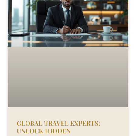
GLOBAL TRAVEL EXPERTS:
UNLOCK HIDDEN