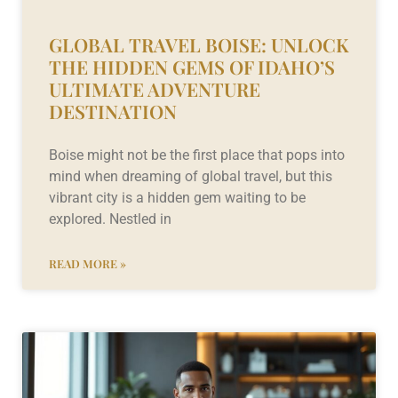
GLOBAL TRAVEL BOISE: UNLOCK
THE HIDDEN GEMS OF IDAHO’S
ULTIMATE ADVENTURE
DESTINATION
Boise might not be the first place that pops into
mind when dreaming of global travel, but this
vibrant city is a hidden gem waiting to be
explored. Nestled in
READ MORE »