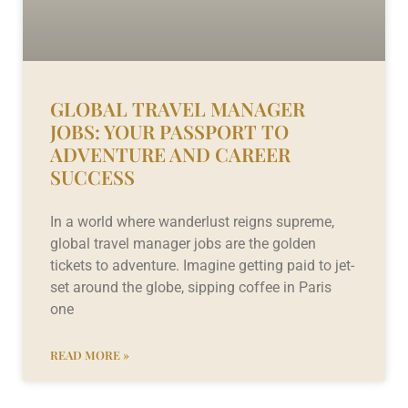
GLOBAL TRAVEL MANAGER
JOBS: YOUR PASSPORT TO
ADVENTURE AND CAREER
SUCCESS
In a world where wanderlust reigns supreme,
global travel manager jobs are the golden
tickets to adventure. Imagine getting paid to jet-
set around the globe, sipping coffee in Paris
one
READ MORE »