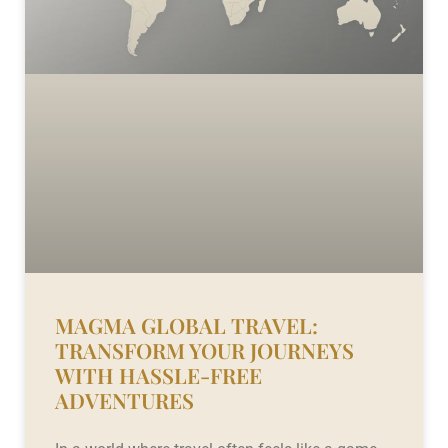
MAGMA GLOBAL TRAVEL:
TRANSFORM YOUR JOURNEYS
WITH HASSLE-FREE
ADVENTURES