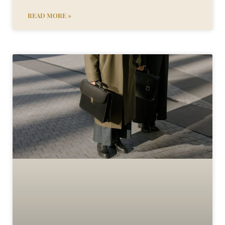
READ MORE »