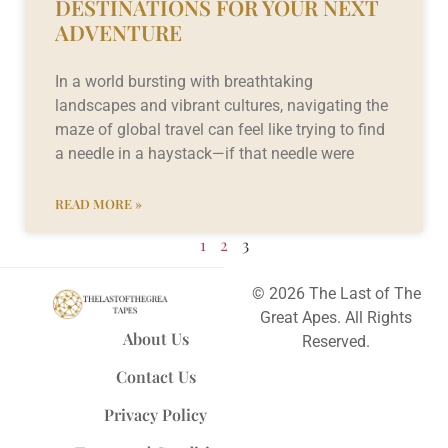
DESTINATIONS FOR YOUR NEXT
ADVENTURE
In a world bursting with breathtaking
landscapes and vibrant cultures, navigating the
maze of global travel can feel like trying to find
a needle in a haystack—if that needle were
READ MORE »
1
2
3
© 2026 The Last of The
Great Apes. All Rights
About Us
Reserved.
Contact Us
Privacy Policy