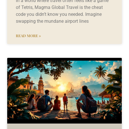
In a world where travel often feels like a game
of Tetris, Magma Global Travel is the cheat
code you didn’t know you needed. Imagine
swapping the mundane airport lines
READ MORE »