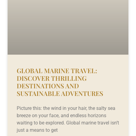
GLOBAL MARINE TRAVEL:
DISCOVER THRILLING
DESTINATIONS AND
SUSTAINABLE ADVENTURES
Picture this: the wind in your hair, the salty sea
breeze on your face, and endless horizons
waiting to be explored. Global marine travel isn’t
just a means to get