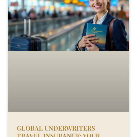
GLOBAL UNDERWRITERS
TRAVEL INSURANCE: YOUR