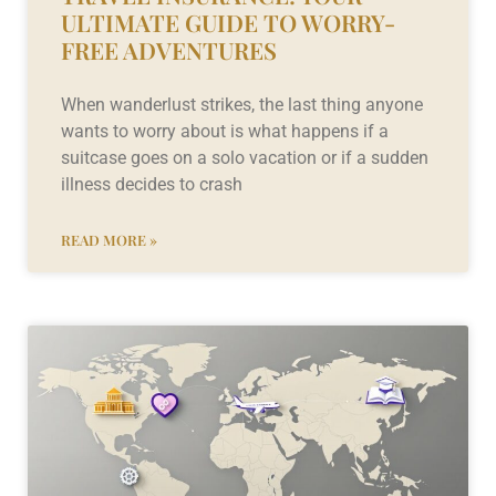
ULTIMATE GUIDE TO WORRY-
FREE ADVENTURES
When wanderlust strikes, the last thing anyone
wants to worry about is what happens if a
suitcase goes on a solo vacation or if a sudden
illness decides to crash
READ MORE »